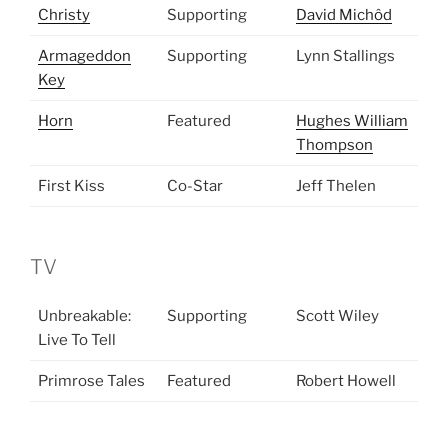
Christy
Supporting
David Michôd
Armageddon
Supporting
Lynn Stallings
Key
Horn
Featured
Hughes William
Thompson
First Kiss
Co-Star
Jeff Thelen
TV
Unbreakable:
Supporting
Scott Wiley
Live To Tell
Primrose Tales
Featured
Robert Howell