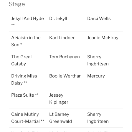
Stage
Jekyll And Hyde
Dr. Jekyll
Darci Wells
**
A Raisin in the
Karl Lindner
Joanie McElroy
Sun *
The Great
Tom Buchanan
Sherry
Gatsby
Ingbritsen
Driving Miss
Boolie Werthan
Mercury
Daisy **
Plaza Suite **
Jessey
Kiplinger
Caine Mutiny
Lt Barney
Sherry
Court-Martial **
Greenwald
Ingbritsen