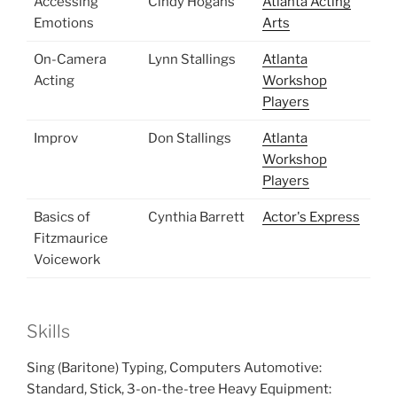
Accessing
Cindy Hogans
Atlanta Acting
Emotions
Arts
On-Camera
Lynn Stallings
Atlanta
Acting
Workshop
Players
Improv
Don Stallings
Atlanta
Workshop
Players
Basics of
Cynthia Barrett
Actor's Express
Fitzmaurice
Voicework
Skills
Sing (Baritone) Typing, Computers Automotive:
Standard, Stick, 3-on-the-tree Heavy Equipment: