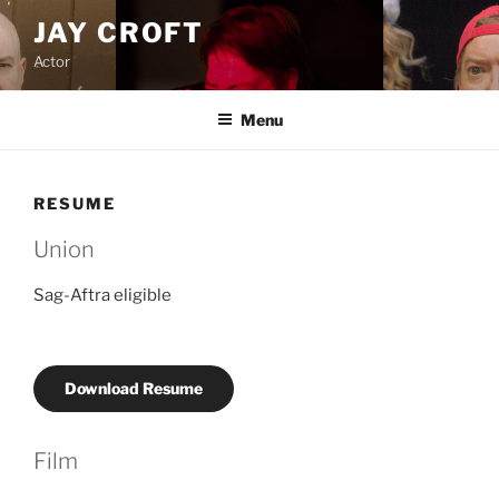
Skip
JAY CROFT
to
Actor
content
Menu
RESUME
Union
Sag-Aftra eligible
Download Resume
Film