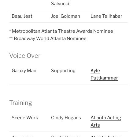
Salvucci
Beau Jest
Joel Goldman
Lane Teilhaber
* Metropolitan Atlanta Theatre Awards Nominee
** Broadway World Atlanta Nominee
Voice Over
Galaxy Man
Supporting
Kyle
Puttkammer
Training
Scene Work
Cindy Hogans
Atlanta Acting
Arts