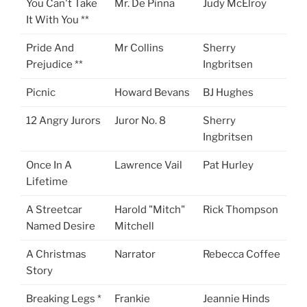
You Can't Take
Mr. De Pinna
Judy McElroy
It With You **
Pride And
Mr Collins
Sherry
Prejudice **
Ingbritsen
Picnic
Howard Bevans
BJ Hughes
12 Angry Jurors
Juror No. 8
Sherry
Ingbritsen
Once In A
Lawrence Vail
Pat Hurley
Lifetime
A Streetcar
Harold "Mitch"
Rick Thompson
Named Desire
Mitchell
A Christmas
Narrator
Rebecca Coffee
Story
Breaking Legs *
Frankie
Jeannie Hinds